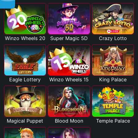
Winzo Wheels 20
Super Magic 5D
Crazy Lotto
Eagle Lottery
Winzo Wheels 15
King Palace
Magical Puppet
Blood Moon
Temple Palace