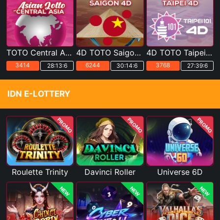
TOTO Central Asia
4D TOTO Saigon POOLS
4D TOTO Taipei POOLS
3414
6244
3768
28:13:5
30:14:5
27:39:5
IDN E-LOTTERY
PROMO
PROMO
PROMO
Roulette Trinity
Davinci Roller
Universe 6D
NEW
NEW
NEW