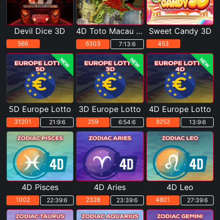
Devil Dice 3D
4D Toto Macau Pools
Sweet Candy 3D
566
6303
453
7:13:5
NEW
NEW
NEW
5D Europe Lotto
3D Europe Lotto
4D Europe Lotto
31201
259
8252
21:9:5
6:54:5
13:9:5
4D Pisces
4D Aries
4D Leo
1002
2328
4801
22:39:5
23:39:5
27:39:5