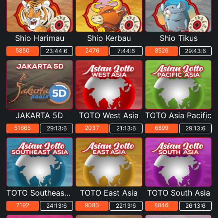
Shio Harimau
Shio Kerbau
Shio Tikus
5850
2476
8526
23:44:5
7:44:5
29:43:5
JAKARTA 5D
TOTO West Asia
TOTO Asia Pacific
51665
2037
6899
29:13:5
21:13:5
29:13:5
TOTO Southeast Asia
TOTO East Asia
TOTO South Asia
7192
9083
8846
24:13:5
22:13:5
26:13:5