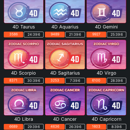
4D Taurus
4D Aquarius
4D Gemini
3586
9489
9927
24:39:5
21:39:5
25:39:5
4D Scorpio
4D Sagitarius
4D Virgo
8371
3253
6100
30:39:5
7:39:5
28:39:5
4D Libra
4D Cancer
4D Capricorn
6689
4636
1603
29:39:5
26:39:5
8:39:5