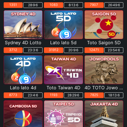
1351
1083
7907
28:9:5
8:13:5
26:49:5
Sydney 4D Lotto
Lato lato 5d
Toto Saigon 5D
3712
31912
12471
23:3:5
20:9:5
23:54:5
Lato lato 4d
Toto Taiwan 4D
4D TOTO Jowo POOLS
8773
1193
7825
23:4:5
28:29:5
18:13:5