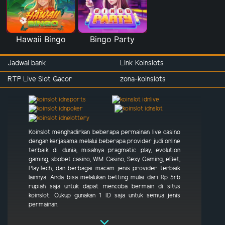
Hawaii Bingo
Bingo Party
Jadwal bank
Link Koinslots
RTP Live Slot Gacor
zona-koinslots
Koinslot menghadirkan beberapa permainan live casino
dengan kerjasama melalui beberapa provider judi online
terbaik di dunia, misalnya pragmatic play, evolution
gaming, sbobet casino, WM Casino, Sexy Gaming, eBet,
PlayTech, dan berbagai macam jenis provider terbaik
lainnya. Anda bisa melalukan betting mulai dari Rp 5rb
rupiah saja untuk dapat mencoba bermain di situs
koinslot. Cukup gunakan 1 ID saja untuk semua jenis
permainan.