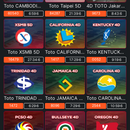
Toto CAMBODIA 5D
Toto Taipei 5D
4D TOTO Jakarta POOLS
60540
84287
9673
6:59:5
21:39:5
8:43:5
Toto XSMB 5D
Toto CALIFORNIA 4D
Toto KENTUCKY 4D
16479
1417
0052
27:34:5
17:29:5
9:19:5
Toto TRINIDAD & TOBAGO 4D
Toto JAMAICA 4D
Toto CAROLINA 4D
1472
8096
2544
6:29:5
7:29:5
10:59:5