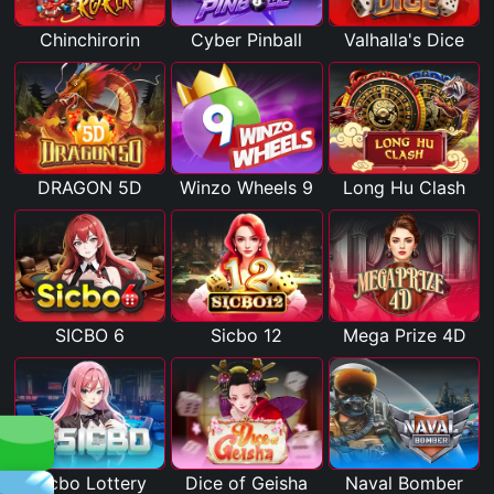
Chinchirorin
Cyber Pinball
Valhalla's Dice
DRAGON 5D
Winzo Wheels 9
Long Hu Clash
SICBO 6
Sicbo 12
Mega Prize 4D
Sicbo Lottery
Dice of Geisha
Naval Bomber