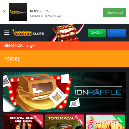
×
KOINSLOTS
Download
KOINSLOTS Mobile App
MASUK
DAFTAR
togel
BERANDA
TOGEL
PROMO
PROMO
NEW