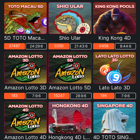
5D TOTO Macau POOLS
Shio Ular
King Kong 4D
37467
0250
0458
24:29:5
21:43:5
8:44:5
Amazon Lotto 3D
Amazon Lotto 5D
Lato Lato 3D
183
15247
194
7:9:5
28:9:5
7:9:5
Amazon Lotto 4D
Hongkong 4D Lotto
4D TOTO SINGAPORE POOLS