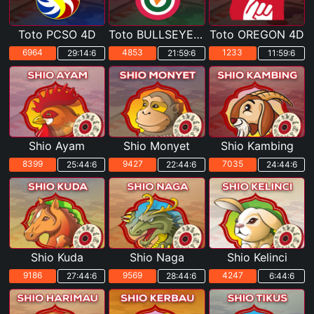
Toto PCSO 4D
Toto BULLSEYE 4D
Toto OREGON 4D
6964
4853
1233
29:14:5
21:59:5
11:59:5
Shio Ayam
Shio Monyet
Shio Kambing
8399
9427
7035
25:44:5
22:44:5
24:44:5
Shio Kuda
Shio Naga
Shio Kelinci
9186
9569
4247
27:44:5
28:44:5
6:44:5